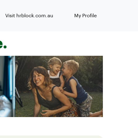
Visit hrblock.com.au
My Profile