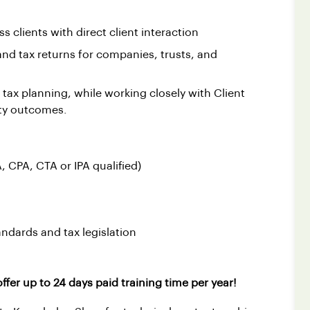
s clients with direct client interaction
and tax returns for companies, trusts, and
 tax planning, while working closely with Client
ity outcomes.
, CPA, CTA or IPA qualified)
ndards and tax legislation
ffer up to 24 days paid training time per year!