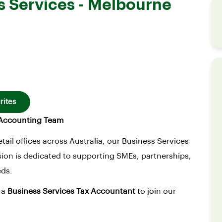
s Services - Melbourne
rites
d Accounting Team
tail offices across Australia, our Business Services
ion is dedicated to supporting SMEs, partnerships,
eds.
 a
Business Services Tax Accountant
to join our