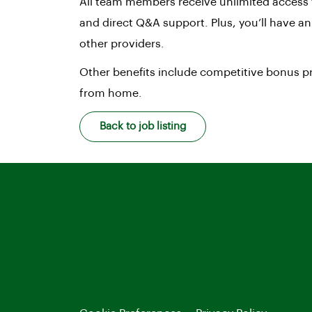
All team members receive unlimited access 
and direct Q&A support. Plus, you’ll have a
other providers.
Other benefits include competitive bonus pr
from home.
Back to job listing
LinkedIn
Facebook
Instagram
TikTok