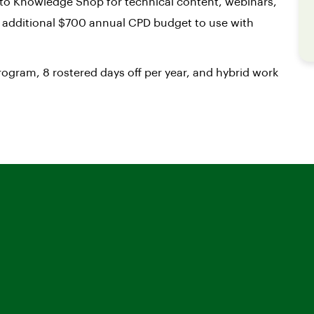
to Knowledge Shop for technical content, webinars,
n additional $700 annual CPD budget to use with
ogram, 8 rostered days off per year, and hybrid work