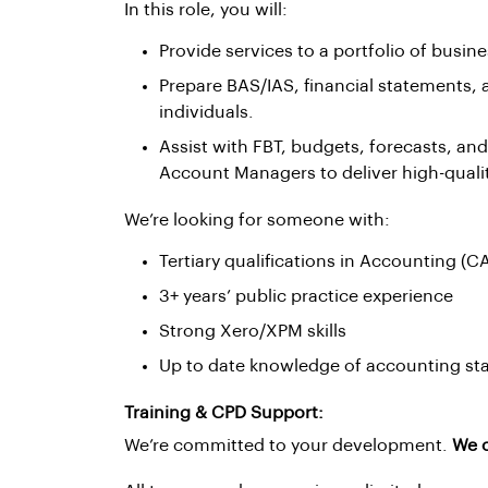
In this role, you will:
Provide services to a portfolio of busines
Prepare BAS/IAS, financial statements, 
individuals.
Assist with FBT, budgets, forecasts, and
Account Managers to deliver high-qual
We’re looking for someone with:
Tertiary qualifications in Accounting (CA
3+ years’ public practice experience
Strong Xero/XPM skills
Up to date knowledge of accounting sta
Training & CPD Support:
We’re committed to your development.
We o