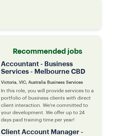
Recommended jobs
Accountant - Business
Services - Melbourne CBD
Victoria, VIC, Australia
Business Services
In this role, you will provide services to a
portfolio of business clients with direct
client interaction. We’re committed to
your development. We offer up to 24
days paid training time per year!
Client Account Manager -