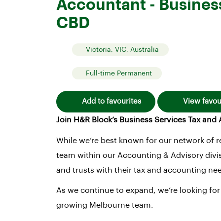
Accountant - Busines
CBD
Victoria, VIC, Australia
Full-time Permanent
Add to favourites
View favou
Join H&R Block’s Business Services Tax an
While we’re best known for our network of re
team within our Accounting & Advisory divis
and trusts with their tax and accounting ne
As we continue to expand, we’re looking for
growing Melbourne team.