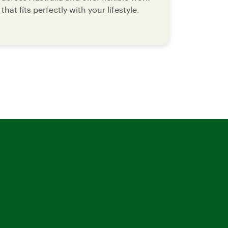
that fits perfectly with your lifestyle.