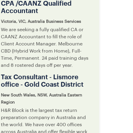
CPA /CAANZ Qualified
Accountant
Victoria, VIC, Australia
Business Services
We are seeking a fully qualified CA or
CAANZ Accountant to fill the role of
Client Account Manager. Melbourne
CBD (Hybrid Work from Home), Full-
Time, Permanent. 24 paid training days
and 8 rostered days off per year.
Tax Consultant - Lismore
office - Gold Coast District
New South Wales, NSW, Australia
Eastern
Region
H&R Block is the largest tax return
preparation company in Australia and
the world. We have over 400 offices
across Australia and offer flexible work